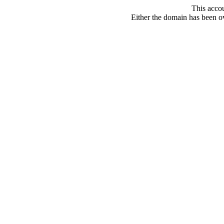
This acco
Either the domain has been ove