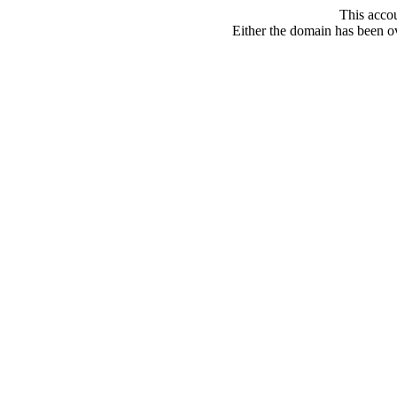
This acco
Either the domain has been ove