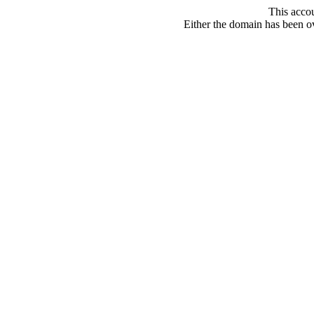
This acco
Either the domain has been ove