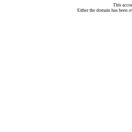
This acco
Either the domain has been ove