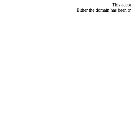
This acco
Either the domain has been ove